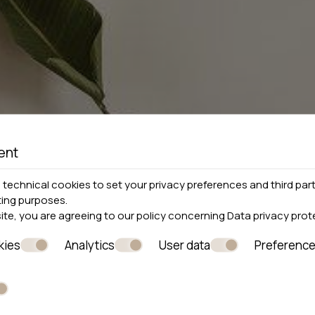
ent
technical cookies to set your privacy preferences and third part
ting purposes.
site, you are agreeing to our policy concerning
Data privacy prot
kies
Analytics
User data
Preferenc