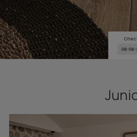
Check
Junio