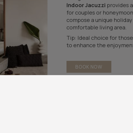
Indoor Jacuzzi
provides a
for couples or honeymoone
compose a unique holiday s
comfortable living area.
Tip: Ideal choice for thos
to enhance the enjoyment 
BOOK NOW
Highlights
Spacious Balcony
Spacious Open Plan indo
Hot Tub