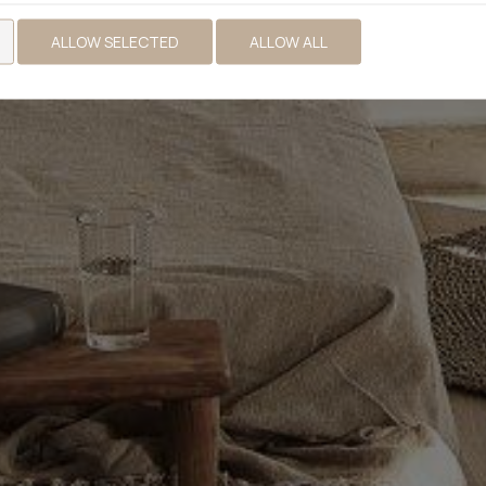
ALLOW SELECTED
ALLOW ALL