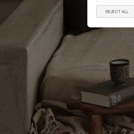
REJECT ALL