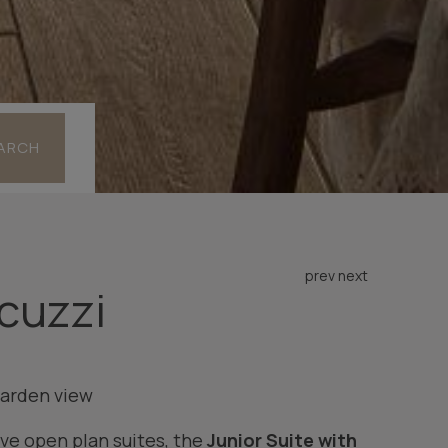
ARCH
prev
next
acuzzi
arden view
ve open plan suites, the
Junior Suite with