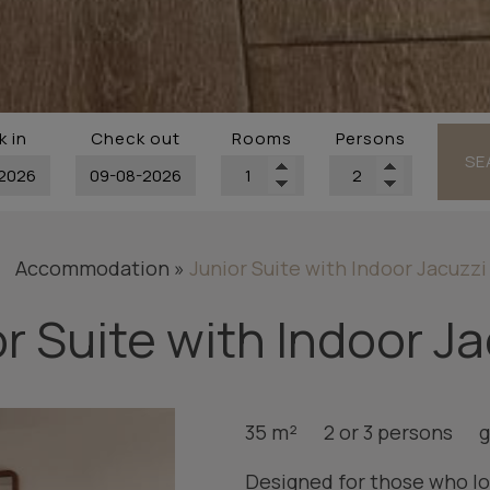
 in
Check out
Rooms
Persons
SE
Accommodation
»
Junior Suite with Indoor Jacuzzi
r Suite with Indoor J
35 m²
2 or 3 persons
g
Designed for those who lo