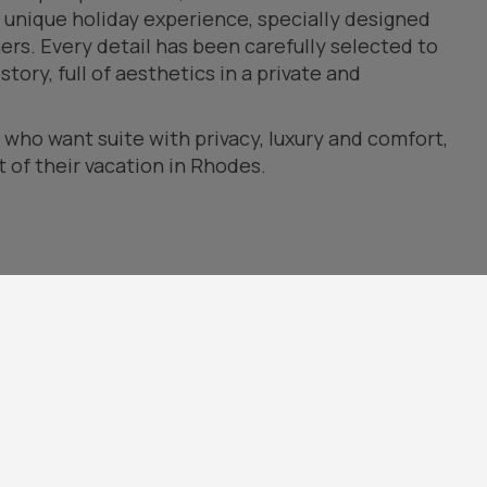
 unique holiday experience, specially designed
rs. Every detail has been carefully selected to
tory, full of aesthetics in a private and
e who want suite with privacy, luxury and comfort,
of their vacation in Rhodes.
or area