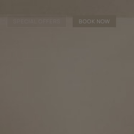
SPECIAL OFFERS
BOOK NOW