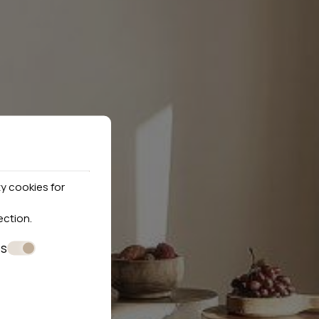
y cookies for
ection
.
es