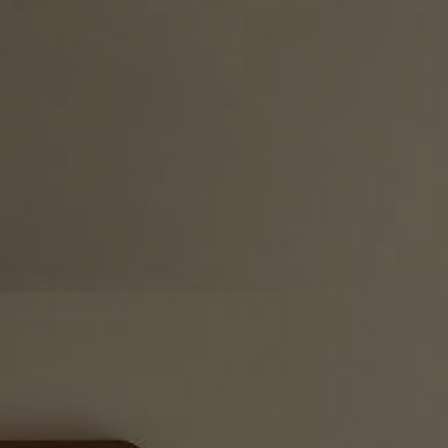
ESAN CUISINE &
COCKTAILS
IMALIA SPA
SURPRISE
PACKAGES
PHOTO GALLERY
AWARDS
CONTACT