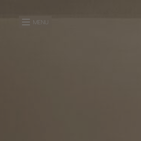
MENU
HOTEL
LOCATION
ACCOMMODATION
FACILITIES
PERSONALIZED
SERVICES