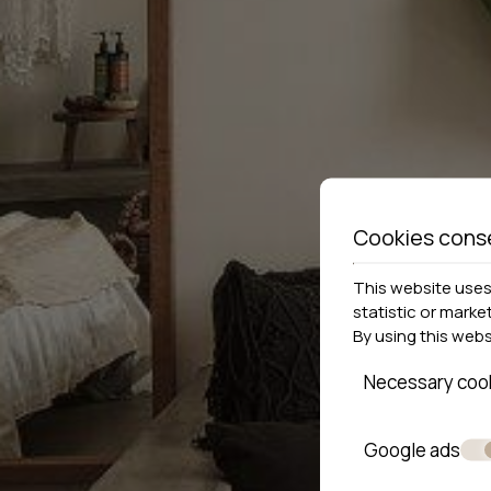
Cookies cons
This website uses 
statistic or marke
By using this web
Necessary coo
Google ads