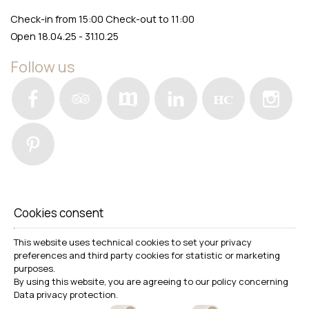
Check-in from 15:00 Check-out to 11:00
Open 18.04.25 - 31.10.25
Follow us
Awards
Cookies consent
This website uses technical cookies to set your privacy
preferences and third party cookies for statistic or marketing
Download photos
purposes.
By using this website, you are agreeing to our policy concerning
Data privacy protection
.