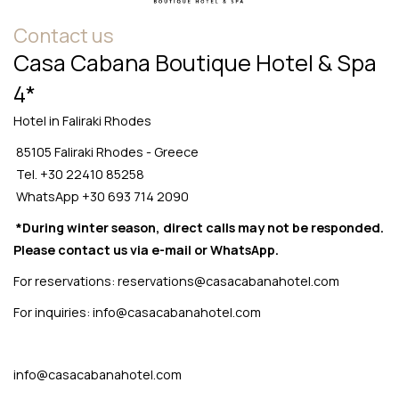
Contact us
Casa Cabana Boutique Hotel & Spa
4*
Hotel in Faliraki Rhodes
85105 Faliraki Rhodes - Greece
Tel.
+30 22410 85258
WhatsApp
+30 693 714 2090
*During winter season, direct calls may not be responded.
Please contact us via e-mail or WhatsApp.
For reservations:
reservations@casacabanahotel.com
For inquiries:
info@casacabanahotel.com
info@casacabanahotel.com