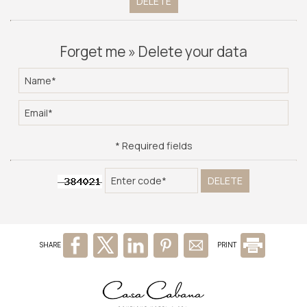
DELETE
PHOTO GALLERY
AWARDS
Forget me » Delete your data
CONTACT
* Required fields
DELETE
SHARE
PRINT